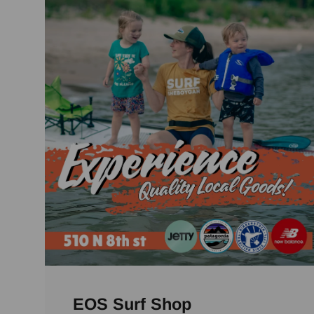
EOS Surf Shop