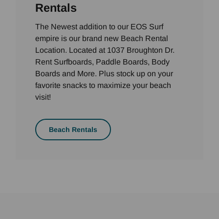
Rentals
The Newest addition to our EOS Surf
empire is our brand new Beach Rental
Location. Located at 1037 Broughton Dr.
Rent Surfboards, Paddle Boards, Body
Boards and More. Plus stock up on your
favorite snacks to maximize your beach
visit!
Beach Rentals