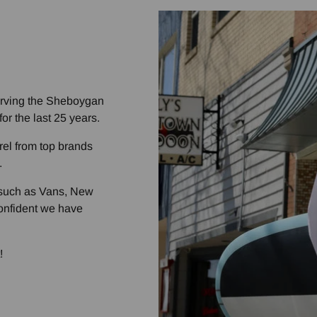
rving the Sheboygan
or the last 25 years.
rel from top brands
.
s such as Vans, New
nfident we have
!