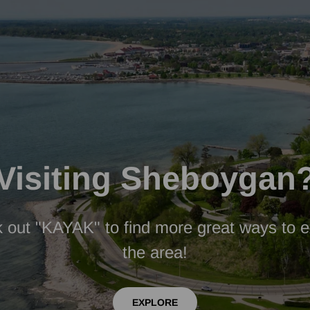
Visiting Sheboygan
 out "KAYAK" to find more great ways to e
the area!
EXPLORE