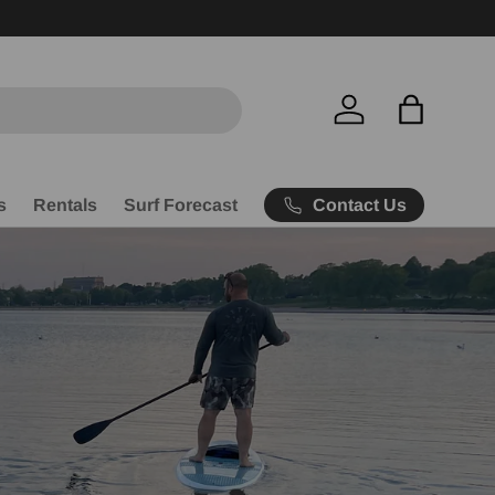
Free Ship
Log in
Bag
Contact Us
s
Rentals
Surf Forecast