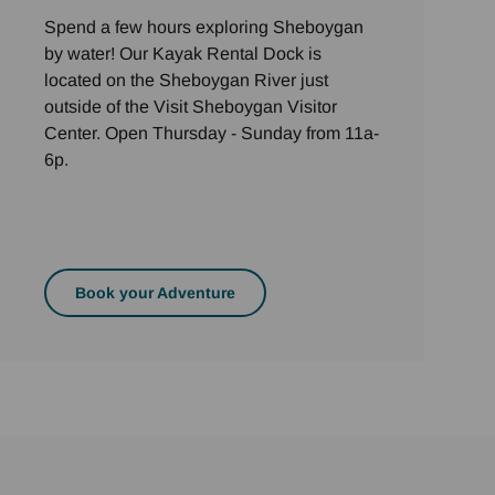
Spend a few hours exploring Sheboygan
by water! Our Kayak Rental Dock is
located on the Sheboygan River just
outside of the Visit Sheboygan Visitor
Center. Open Thursday - Sunday from 11a-
6p.
Book your Adventure