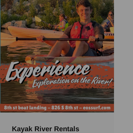
Kayak River Rentals