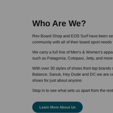
Who Are We?
Rev Board Shop and EOS Surf have been se
community with all of their board sport needs f
We carry a full line of Men's & Women's appa
such as Patagonia, Cotopaxi, Jetty, and more
With over 30 styles of shoes from top brand
Balance, Sanuk, Hey Dude and DC we are co
shoes for just about anyone.
Stop in to see what sets us apart from the rest
Learn More About Us