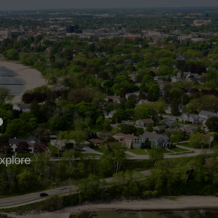
?
xplore