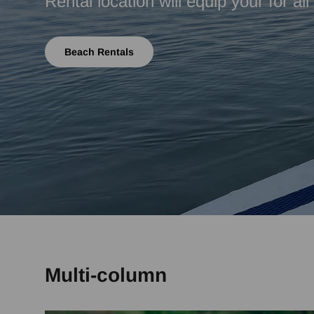
Rental location will equip your for al
Beach Rentals
Multi-column