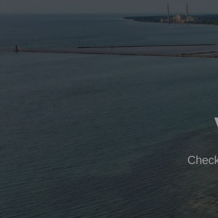
Check