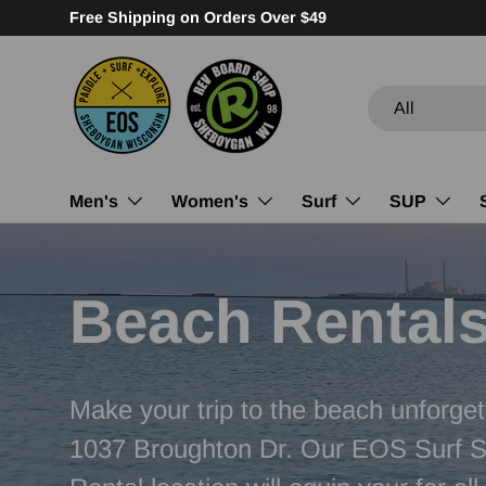
Family Owned. Community Focused.
Skip to content
Search
Product type
All
Men's
Women's
Surf
SUP
Beach Rental
Make your trip to the beach unforget
1037 Broughton Dr. Our EOS Surf 