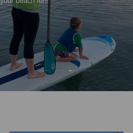
l your beach fun!
Load slide 3 of 4
Load slide 1 of 4
Load slide 2 of 4
Load slide 4 of 4