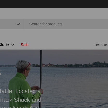
Skate
Sale
Lesson
s
table! Located at
Snack Shack and