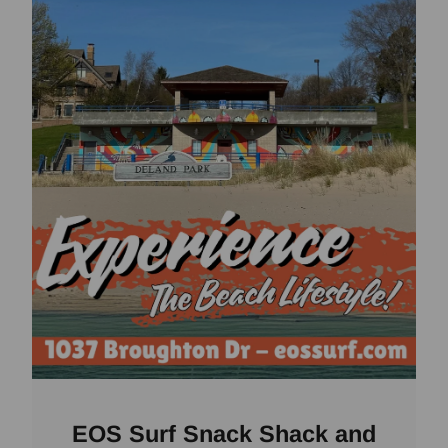
EOS Surf Snack Shack and