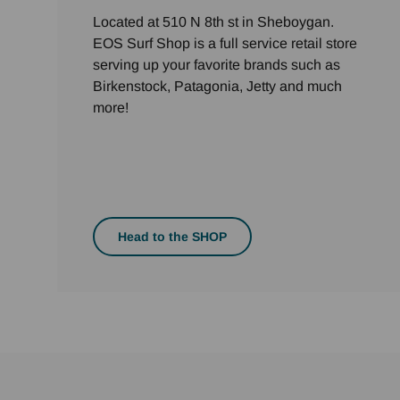
Located at 510 N 8th st in Sheboygan.
EOS Surf Shop is a full service retail store
serving up your favorite brands such as
Birkenstock, Patagonia, Jetty and much
more!
Head to the SHOP